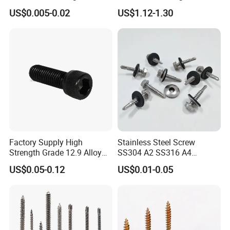
Screw/Roofing Screw/Wood
Head Self-Drilling Screw
US$0.005-0.02
US$1.12-1.30
Screw/Drywall Screw/Anti-
Teck Roofing Screws with
Split Fast Drive Trox Screws
EPDM Washer
Factory Supply High
Stainless Steel Screw
Strength Grade 12.9 Alloy
SS304 A2 SS316 A4
Steel Hex Socket Head Cap
Tornillos Hex Head Self
US$0.05-0.12
US$0.01-0.05
Screw DIN912 for
Drilling Tapping Screws
Machinery Allen Screw Bolt
with Neoprene Rubber
EPDM Bonded Washer Self-
Drilling Screw