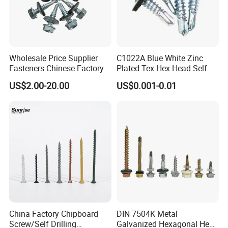
Wholesale Price Supplier
C1022A Blue White Zinc
Fasteners Chinese Factory
Plated Tex Hex Head Self
Low Price Ruspert and Zinc
Drilling Screw with Washer
US$2.00-20.00
US$0.001-0.01
Plated Hex Head Drilling
Screws
China Factory Chipboard
DIN 7504K Metal
Screw/Self Drilling
Galvanized Hexagonal Hex