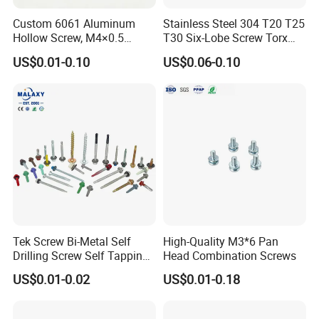
Place of Origin
China
Custom 6061 Aluminum
Stainless Steel 304 T20 T25
Hebei
Hollow Screw, M4×0.5
T30 Six-Lobe Screw Torx
External & M3×0.5 Internal
Pin Driver Machine Screw
US$0.01-0.10
US$0.06-0.10
Brand Name
yibang
Thread, φ5×45mm CNC
Machined Fastener
Model Number
C1022A
Standard
DIN
Material
Carbon Steel
Product name
Drilling Screw
Surface treatment
White/color plated/black oxide
Grade
4.8/ 8.8/ 10.9/ 12.9 Ect
Tek Screw Bi-Metal Self
High-Quality M3*6 Pan
Drilling Screw Self Tapping
Head Combination Screws
Packing & Delivery
Screw Roofing Screw Wood
US$0.01-0.02
US$0.01-0.18
Screw Drywall Screw
Chipboard Screw Furniture
Screw Machine Screws with