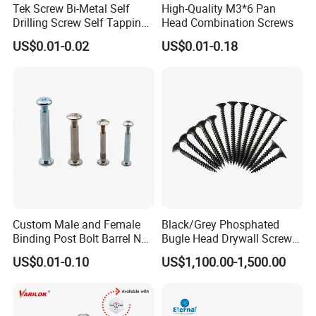
Tek Screw Bi-Metal Self
High-Quality M3*6 Pan
and 350 employees. Committed to strict quality control and
Drilling Screw Self Tapping
Head Combination Screws
considerate customer service, our experienced staff can discuss
Screw Roofing Screw Wood
US$0.01-0.02
US$0.01-0.18
your r
Screw Drywall Screw
Chipboard Screw Furniture
Screw Machine Screws with
5. what services can we provide?
EPDM Washer
Accepted Delivery Terms: FOB,CFR,CIF,EXW,DDP
Accepted Payment Currency:USD,EUR,CNY;
Accepted Payment Type: T/T,L/C;
Language Spoken:English,Chinese
Custom Male and Female
Black/Grey Phosphated
Binding Post Bolt Barrel Nut
Bugle Head Drywall Screw
Aluminum Brass Stainless
with Fine Thread
US$0.01-0.10
US$1,100.00-1,500.00
Steel Chicago Screw