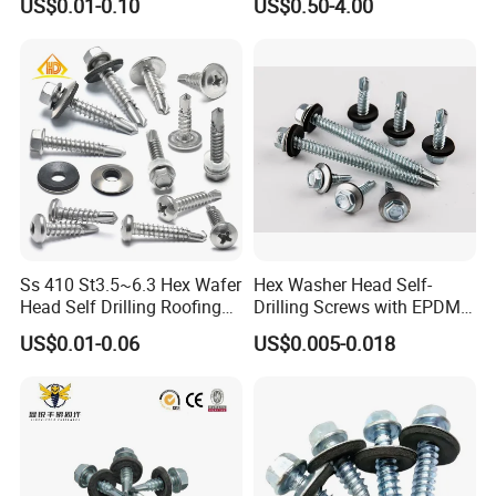
US$0.01-0.10
US$0.50-4.00
Screw/Titanium
Screw/Bolt/Precision
Screw/Bolt
Ss 410 St3.5~6.3 Hex Wafer
Hex Washer Head Self-
Head Self Drilling Roofing
Drilling Screws with EPDM
Screws
Washer DIN7504K Zinc
US$0.01-0.06
US$0.005-0.018