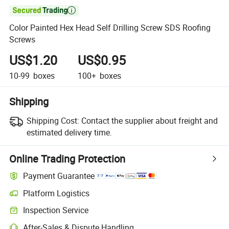

Color Painted Hex Head Self Drilling Screw SDS Roofing
Screws
US$1.20
US$0.95
10-99
boxes
100+
boxes
Shipping
Shipping Cost:
Contact the supplier about freight and
estimated delivery time.
Online Trading Protection
Payment Guarantee
Platform Logistics
Inspection Service
After-Sales & Dispute Handling