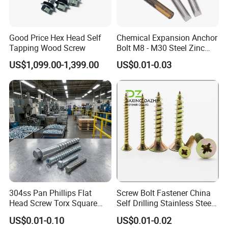
Good Price Hex Head Self
Chemical Expansion Anchor
Tapping Wood Screw
Bolt M8 - M30 Steel Zinc
Plated Chemical Anchor
US$1,099.00-1,399.00
US$0.01-0.03
Bolts
Yibang Mechanical Technology (Handan) Company Limited
established in 2020, is a manufacturer specializing in the research
and development, production, sales and service of fastener
products. We are located in Cheng'an County, Handan City with
convenient transportation. Yibang Machinery Technology
company covers an area of about 75,000 square meters, with a
registered capital of 60 million yuan and 350 employees.
304ss Pan Phillips Flat
Screw Bolt Fastener China
Committed to strict quality control and considerate customer
Head Screw Torx Square
Self Drilling Stainless Steel
service, our experienced staff can discuss your requirements at
Drive Robertson Wood
Drywall Ball Titanium
US$0.01-0.10
US$0.01-0.02
any time to ensure full customer satisfaction. Our company has
Stainless Steel Self Tapping
Fasteners Screws and Nut