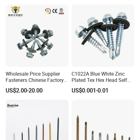
Wholesale Price Supplier
C1022A Blue White Zinc
Fasteners Chinese Factory
Plated Tex Hex Head Self
Low Price Ruspert and Zinc
Drilling Screw with Washer
US$2.00-20.00
US$0.001-0.01
Plated Hex Head Drilling
Screws