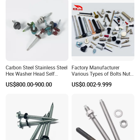
Structural Construction
Fastener
Carbon Steel Stainless Steel
Factory Manufacturer
Hex Washer Head Self
Various Types of Bolts Nuts
Drilling Screw/Roofing
Washer Rivet Spring
US$800.00-900.00
US$0.002-9.999
Screw
Customized Screws