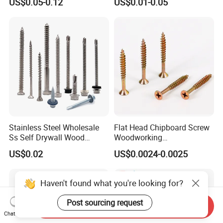
US$0.05-0.12
US$0.01-0.05
Screw DIN912 for
Drilling Tapping Screws
Machinery Allen Screw Bolt
with Neoprene Rubber
EPDM Bonded Washer Self-
Drilling Screw
Stainless Steel Wholesale
Flat Head Chipboard Screw
Ss Self Drywall Wood
Woodworking
Chipboard Tapping Drilling
Screw/Drywall Screw/Wood
US$0.02
US$0.0024-0.0025
Screw
Screw/Sharp Point Screw
Haven't found what you're looking for?
Post sourcing request
Send Inquiry
Chat Now