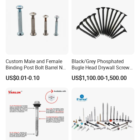
EPDM Washer
Custom Male and Female
Black/Grey Phosphated
Binding Post Bolt Barrel Nut
Bugle Head Drywall Screw
Aluminum Brass Stainless
with Fine Thread
US$0.01-0.10
US$1,100.00-1,500.00
Steel Chicago Screw