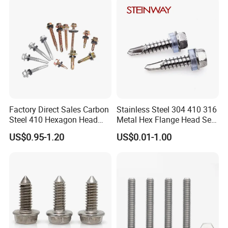
Phillips Drive
Screw
Factory Direct Sales Carbon
Stainless Steel 304 410 316
Steel 410 Hexagon Head
Metal Hex Flange Head Self
Building Roof Tek Screw
Drilling Roof Screw with
US$0.95-1.20
US$0.01-1.00
Self-Drill Screws with
PVC Washer
Bonded EPDM Rubber
Gaskets