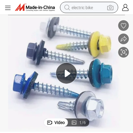
electric bike
sport shoe
in ear headphone
electric tricycle
pullover hoody
human hair wig
powder
earbud
Video
1
/
6