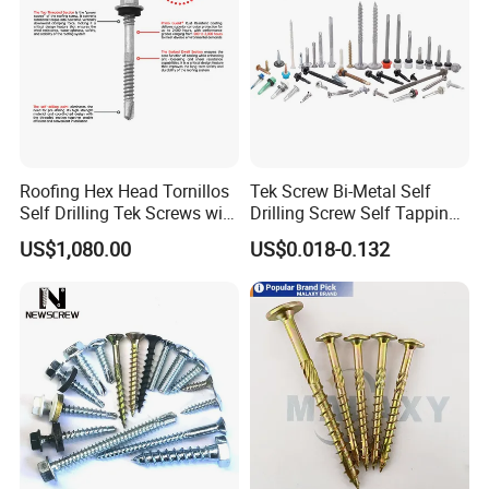
Roofing Hex Head Tornillos
Tek Screw Bi-Metal Self
Self Drilling Tek Screws with
Drilling Screw Self Tapping
EPDM Rubber Washers
Screw Roofing Screw Wood
US$1,080.00
US$0.018-0.132
Screw Drywall Screw
Chipboard Screw Furniture
Screw Machine Screws with
EPDM Washer