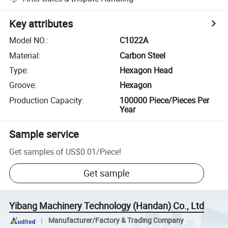
Key attributes
Model NO.
:
C1022A
Material
:
Carbon Steel
Type
:
Hexagon Head
Groove
:
Hexagon
Production Capacity
:
100000 Piece/Pieces Per
Year
Sample service
Get samples of
US$0.01
/
Piece
!
Get sample
Yibang Machinery Technology (Handan) Co., Ltd
Manufacturer/Factory & Trading Company