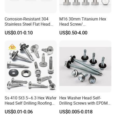
Corrosion-Resistant 304
M16 30mm Titanium Hex
Stainless Steel Flat Head
Head Screw/
Blind Rivet for Elevators
Fasteners/Alloy
US$0.01-0.10
US$0.50-4.00
Screw/Titanium
Screw/Bolt/Precision
Screw/Bolt
Ss 410 St3.5~6.3 Hex Wafer
Hex Washer Head Self-
Head Self Drilling Roofing
Drilling Screws with EPDM
Screws
Washer DIN7504K Zinc
US$0.01-0.06
US$0.005-0.018