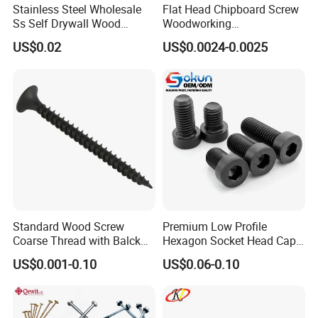
Stainless Steel Wholesale
Flat Head Chipboard Screw
Ss Self Drywall Wood
Woodworking
Chipboard Tapping Drilling
Screw/Drywall Screw/Wood
US$0.02
US$0.0024-0.0025
Screw
Screw/Sharp Point Screw
Standard Wood Screw
Premium Low Profile
Coarse Thread with Balck
Hexagon Socket Head Cap
Phosphated for Drywall
Screws for Easy Installation
US$0.001-0.10
US$0.06-0.10