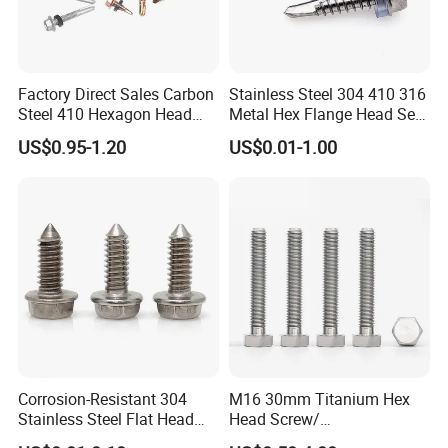
Factory Direct Sales Carbon
Stainless Steel 304 410 316
Steel 410 Hexagon Head
Metal Hex Flange Head Self
Building Roof Tek Screw
Drilling Roof Screw with
US$0.95-1.20
US$0.01-1.00
Self-Drill Screws with
PVC Washer
Bonded EPDM Rubber
Gaskets
Corrosion-Resistant 304
M16 30mm Titanium Hex
Stainless Steel Flat Head
Head Screw/
Blind Rivet for Elevators
Fasteners/Alloy