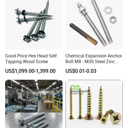
Good Price Hex Head Self
Chemical Expansion Anchor
Tapping Wood Screw
Bolt M8 - M30 Steel Zinc
Plated Chemical Anchor
US$1,099.00-1,399.00
US$0.01-0.03
Bolts