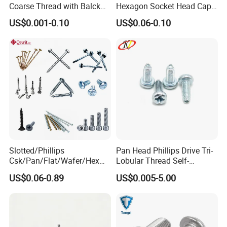
Coarse Thread with Balck
Hexagon Socket Head Cap
Phosphated for Drywall
Screws for Easy Installation
US$0.001-0.10
US$0.06-0.10
Slotted/Phillips
Pan Head Phillips Drive Tri-
Csk/Pan/Flat/Wafer/Hex
Lobular Thread Self-
Head Serrated Zinc Yellow
Tapping Machine Screws
US$0.06-0.89
US$0.005-5.00
Plated Brass Bi-
Zinc Plated
Metal/Trilobular/ Self
Tapping/Drilling/Drywall/C
oncrete/Coach/Wood Screw