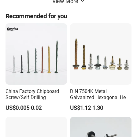
View More
Recommended for you
China Factory Chipboard
DIN 7504K Metal
Screw/Self Drilling
Galvanized Hexagonal Hex
Screw/Roofing Screw/Wood
Head Self-Drilling Screw
US$0.005-0.02
US$1.12-1.30
Screw/Drywall Screw/Anti-
Teck Roofing Screws with
Split Fast Drive Trox Screws
EPDM Washer