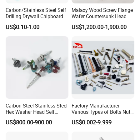
Carbon/Stainless Steel Self
Malaxy Wood Screw Flange
Drilling Drywall Chipboard
Wafer Countersunk Head
Wood Roofing Machine
Torx Drive Yellow Zinc Blue
US$0.10-1.00
US$1,200.00-1,900.00
Decking Furniture Screw
Zinc Plated Anti Crack
Thread for Decking Timber
Structural Construction
Fastener
Carbon Steel Stainless Steel
Factory Manufacturer
Hex Washer Head Self
Various Types of Bolts Nuts
Drilling Screw/Roofing
Washer Rivet Spring
US$800.00-900.00
US$0.002-9.999
Screw
Customized Screws