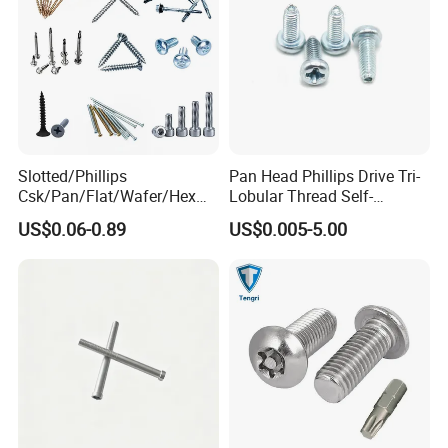
Slotted/Phillips
Pan Head Phillips Drive Tri-
Csk/Pan/Flat/Wafer/Hex
Lobular Thread Self-
Head Serrated Zinc Yellow
Tapping Machine Screws
Specification
US$0.06-0.89
US$0.005-5.00
Plated Brass Bi-
Zinc Plated
Metal/Trilobular/ Self
Tapping/Drilling/Drywall/C
item
value
oncrete/Coach/Wood Screw
Finish
ZINC, Plain, Black Oxide, white plated
Material
Steel
Measurement system
INCH, Metric
Head Style
HEX