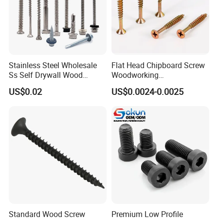
Stainless Steel Wholesale
Flat Head Chipboard Screw
Ss Self Drywall Wood
Woodworking
Chipboard Tapping Drilling
Screw/Drywall Screw/Wood
US$0.02
US$0.0024-0.0025
Screw
Screw/Sharp Point Screw
Standard Wood Screw
Premium Low Profile