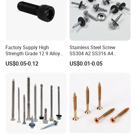
Factory Supply High
Stainless Steel Screw
Strength Grade 12.9 Alloy
SS304 A2 SS316 A4
Steel Hex Socket Head Cap
Tornillos Hex Head Self
US$0.05-0.12
US$0.01-0.05
Screw DIN912 for
Drilling Tapping Screws
Machinery Allen Screw Bolt
with Neoprene Rubber
EPDM Bonded Washer Self-
Drilling Screw