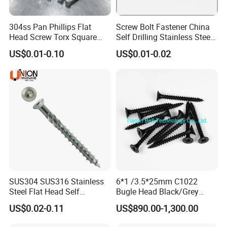
304ss Pan Phillips Flat
Screw Bolt Fastener China
Head Screw Torx Square
Self Drilling Stainless Steel
Drive Robertson Wood
Drywall Ball Titanium
US$0.01-0.10
US$0.01-0.02
Stainless Steel Self Tapping
Fasteners Screws and Nut
Decking Screws
Roofing Nails Rivet Wood
Screw
SUS304 SUS316 Stainless
6*1 /3.5*25mm C1022
Steel Flat Head Self
Bugle Head Black/Grey
Tapping T17 Decking
Phosphated/Zinc
US$0.02-0.11
US$890.00-1,300.00
Screws Wood Screws with
Plated/Fine/Coarse Thread
Square Drive Torx Drive
Gypsum Screw/Drywall