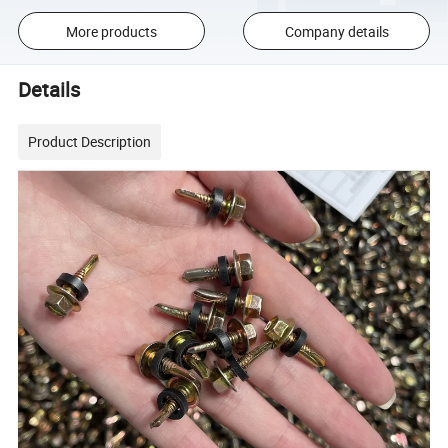
More products
Company details
Details
Product Description