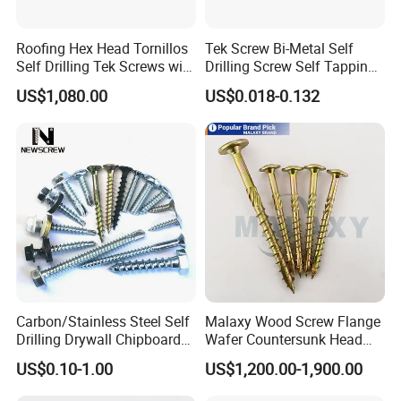
Roofing Hex Head Tornillos
Tek Screw Bi-Metal Self
Self Drilling Tek Screws with
Drilling Screw Self Tapping
box+carton+pallet
EPDM Rubber Washers
Screw Roofing Screw Wood
US$1,080.00
US$0.018-0.132
Screw Drywall Screw
Company Profile
Chipboard Screw Furniture
Screw Machine Screws with
EPDM Washer
Carbon/Stainless Steel Self
Malaxy Wood Screw Flange
Drilling Drywall Chipboard
Wafer Countersunk Head
Wood Roofing Machine
Torx Drive Yellow Zinc Blue
US$0.10-1.00
US$1,200.00-1,900.00
Decking Furniture Screw
Zinc Plated Anti Crack
Thread for Decking Timber