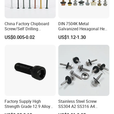
China Factory Chipboard
DIN 7504K Metal
Screw/Self Drilling
Galvanized Hexagonal Hex
Screw/Roofing Screw/Wood
Head Self-Drilling Screw
US$0.005-0.02
US$1.12-1.30
Screw/Drywall Screw/Anti-
Teck Roofing Screws with
Split Fast Drive Trox Screws
EPDM Washer
Factory Supply High
Stainless Steel Screw
Strength Grade 12.9 Alloy
SS304 A2 SS316 A4
Steel Hex Socket Head Cap
Tornillos Hex Head Self