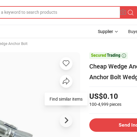
Supplier
Buye
dge Anchor Bolt

Cheap Wedge Anch
Anchor Bolt Wed
US$0.10
Find similar items
100-4,999
pieces
Send In