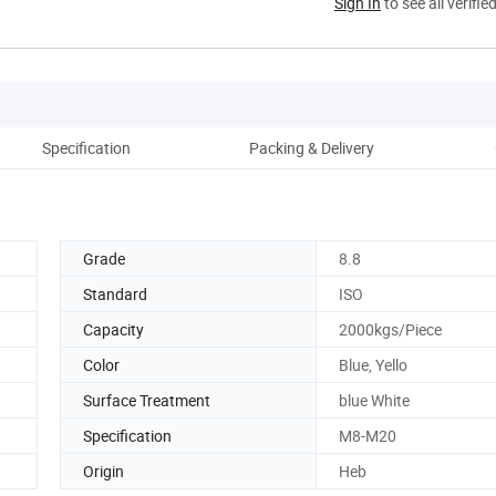
Sign In
to see all verifie
Specification
Packing & Delivery
Co
Grade
8.8
Standard
ISO
Capacity
2000kgs/Piece
Color
Blue, Yello
Surface Treatment
blue White
Specification
M8-M20
Origin
Heb