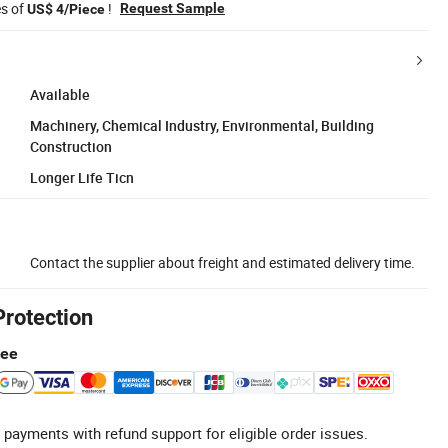
es of
!
Request Sample
US$ 4/Piece
Available
Machinery, Chemical Industry, Environmental, Building
Construction
Longer Life Ticn
Contact the supplier about freight and estimated delivery time.
Protection
tee
 payments with refund support for eligible order issues.