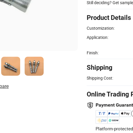
Still deciding? Get sampl
Product Details
Customization:
Application:
Finish:
Shipping
Shipping Cost:
pare
Online Trading 
Payment Guaran
Platform-protected