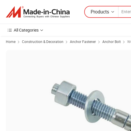
Products
All Categories
Home
Construction & Decoration
Anchor Fastener
Anchor Bolt
We