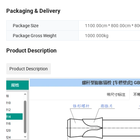
Packaging & Delivery
Package Size
1100.00cm * 800.00cm * 8
Package Gross Weight
1000.000kg
Product Description
Product Description