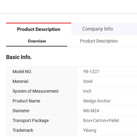
Company Info.
Product Description
Product Description
Overview
Basic Info.
Model NO.
YB-1227
Material
Steel
System of Measurement
Inch
Product Name
Wedge Anchor
Diameter
M6-M24
Transport Package
Box+Carton+Pallet
Trademark
Yibang