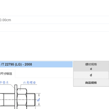
00.00cm