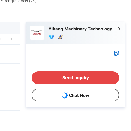
d strength labels (25)
Yibang Machinery Technology (Handan) Co., Ltd
mpany Profile
FAQ
Send Inquiry
Chat Now