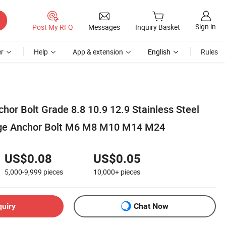
Sign in
Post My RFQ
Messages
Inquiry Basket
r
Help
App & extension
English
Rules
or Bolt Grade 8.8 10.9 12.9 Stainless Steel
ge Anchor Bolt M6 M8 M10 M14 M24
US$0.08
US$0.05
5,000-9,999
pieces
10,000+
pieces
quiry
Chat Now