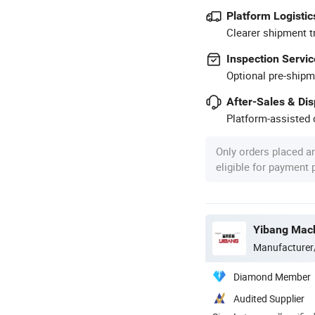
Platform Logistic
Clearer shipment t
Inspection Servic
Optional pre-shipm
After-Sales & Di
Platform-assisted d
Only orders placed a
eligible for payment
Manufacturer
Diamond Member
Audited Supplier