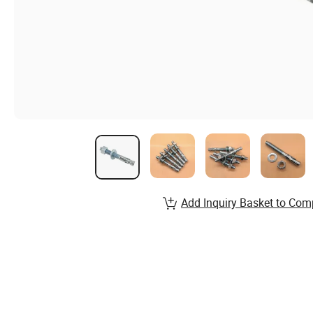
Add Inquiry Basket to Com