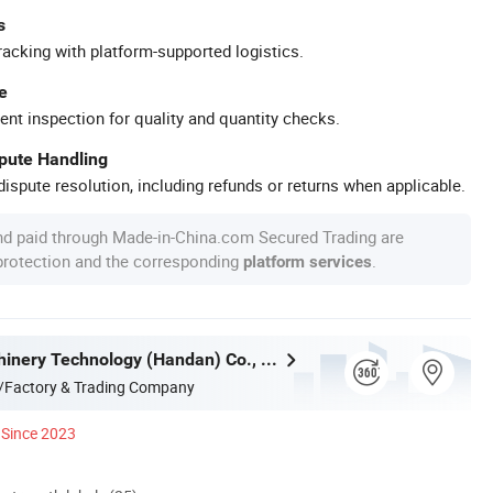
s
racking with platform-supported logistics.
e
ent inspection for quality and quantity checks.
spute Handling
ispute resolution, including refunds or returns when applicable.
nd paid through Made-in-China.com Secured Trading are
 protection and the corresponding
.
platform services
Yibang Machinery Technology (Handan) Co., Ltd
/Factory & Trading Company
Since 2023