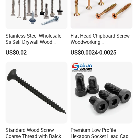
Stainless Steel Wholesale
Flat Head Chipboard Screw
Ss Self Drywall Wood
Woodworking
Chipboard Tapping Drilling
Screw/Drywall Screw/Wood
US$0.02
US$0.0024-0.0025
Screw
Screw/Sharp Point Screw
Standard Wood Screw
Premium Low Profile
Coarse Thread with Balck
Hexagon Socket Head Cap