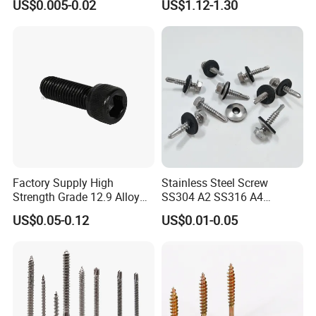
US$0.005-0.02
US$1.12-1.30
Screw/Drywall Screw/Anti-
Teck Roofing Screws with
Split Fast Drive Trox Screws
EPDM Washer
Factory Supply High
Stainless Steel Screw
Strength Grade 12.9 Alloy
SS304 A2 SS316 A4
Steel Hex Socket Head Cap
Tornillos Hex Head Self
US$0.05-0.12
US$0.01-0.05
Screw DIN912 for
Drilling Tapping Screws
Machinery Allen Screw Bolt
with Neoprene Rubber
EPDM Bonded Washer Self-
Drilling Screw