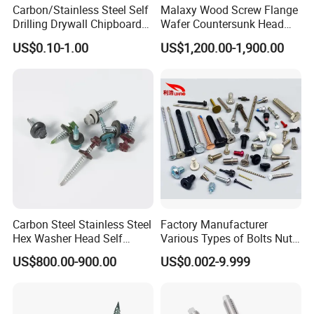
Carbon/Stainless Steel Self
Malaxy Wood Screw Flange
Drilling Drywall Chipboard
Wafer Countersunk Head
Wood Roofing Machine
Torx Drive Yellow Zinc Blue
US$0.10-1.00
US$1,200.00-1,900.00
Decking Furniture Screw
Zinc Plated Anti Crack
Thread for Decking Timber
Structural Construction
Fastener
Carbon Steel Stainless Steel
Factory Manufacturer
Hex Washer Head Self
Various Types of Bolts Nuts
Drilling Screw/Roofing
Washer Rivet Spring
US$800.00-900.00
US$0.002-9.999
Screw
Customized Screws