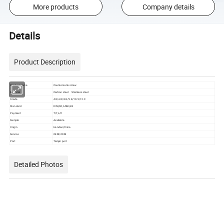
More products
Company details
Details
Product Description
Product name
Countersunk screw
Material
Carbon steel Stainless steel
Grade
4.8/6.8/8.8/9.8/10.9/12.9
Standard
DIN,ISO,ANSI,GB
Payment
T/T,L/C
Sample
Available
Origin
Handan,China
Service
OEM/ODM
Port
Tianjin port
Detailed Photos