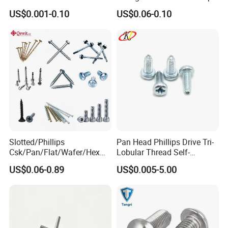
Phosphated for Drywall
Screws for Easy Installation
US$0.001-0.10
US$0.06-0.10
Slotted/Phillips
Pan Head Phillips Drive Tri-
Csk/Pan/Flat/Wafer/Hex
Lobular Thread Self-
Head Serrated Zinc Yellow
Tapping Machine Screws
US$0.06-0.89
US$0.005-5.00
Plated Brass Bi-
Zinc Plated
Metal/Trilobular/ Self
Tapping/Drilling/Drywall/C
oncrete/Coach/Wood Screw