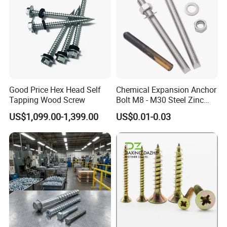
Good Price Hex Head Self
Chemical Expansion Anchor
Tapping Wood Screw
Bolt M8 - M30 Steel Zinc
Plated Chemical Anchor
US$1,099.00-1,399.00
US$0.01-0.03
Bolts