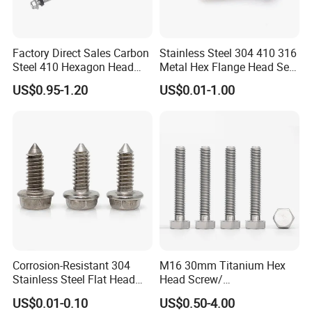
Factory Direct Sales Carbon
Stainless Steel 304 410 316
Steel 410 Hexagon Head
Metal Hex Flange Head Self
Building Roof Tek Screw
Drilling Roof Screw with
US$0.95-1.20
US$0.01-1.00
Self-Drill Screws with
PVC Washer
Bonded EPDM Rubber
Gaskets
Corrosion-Resistant 304
M16 30mm Titanium Hex
Stainless Steel Flat Head
Head Screw/
Blind Rivet for Elevators
Fasteners/Alloy
US$0.01-0.10
US$0.50-4.00
Screw/Titanium