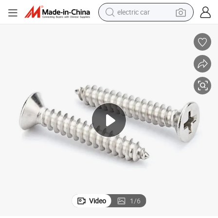
electric car
man watch
basketball shoe
reagent
farm tractor
electric tricycle
motorcycle
pullover hoody
Video
1
/
6