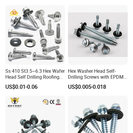
Screw/Bolt/Precision
Screw/Bolt
Ss 410 St3.5~6.3 Hex Wafer
Hex Washer Head Self-
Head Self Drilling Roofing
Drilling Screws with EPDM
Screws
Washer DIN7504K Zinc
US$0.01-0.06
US$0.005-0.018