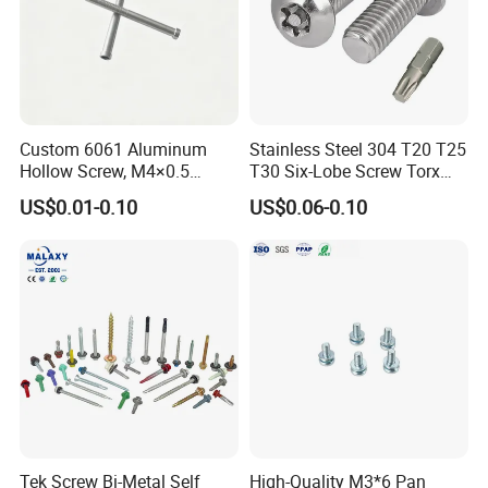
Custom 6061 Aluminum
Stainless Steel 304 T20 T25
Hollow Screw, M4×0.5
T30 Six-Lobe Screw Torx
External & M3×0.5 Internal
Pin Driver Machine Screw
US$0.01-0.10
US$0.06-0.10
Thread, φ5×45mm CNC
Machined Fastener
Tek Screw Bi-Metal Self
High-Quality M3*6 Pan