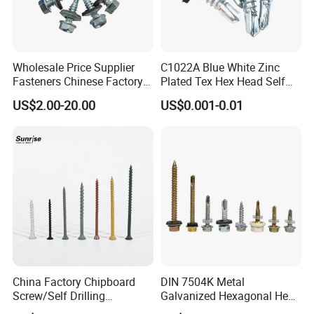
Wholesale Price Supplier
C1022A Blue White Zinc
Fasteners Chinese Factory
Plated Tex Hex Head Self
Low Price Ruspert and Zinc
Drilling Screw with Washer
US$2.00-20.00
US$0.001-0.01
Plated Hex Head Drilling
Screws
China Factory Chipboard
DIN 7504K Metal
Screw/Self Drilling
Galvanized Hexagonal Hex
Screw/Roofing Screw/Wood
Head Self-Drilling Screw