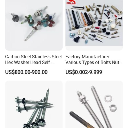
Fastener
Carbon Steel Stainless Steel
Factory Manufacturer
Hex Washer Head Self
Various Types of Bolts Nuts
Drilling Screw/Roofing
Washer Rivet Spring
US$800.00-900.00
US$0.002-9.999
Screw
Customized Screws