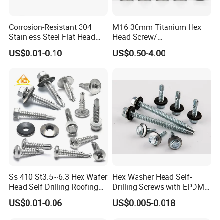
Corrosion-Resistant 304
M16 30mm Titanium Hex
Stainless Steel Flat Head
Head Screw/
Blind Rivet for Elevators
Fasteners/Alloy
US$0.01-0.10
US$0.50-4.00
Screw/Titanium
Screw/Bolt/Precision
Screw/Bolt
Ss 410 St3.5~6.3 Hex Wafer
Hex Washer Head Self-
Head Self Drilling Roofing
Drilling Screws with EPDM
Screws
Washer DIN7504K Zinc
US$0.01-0.06
US$0.005-0.018