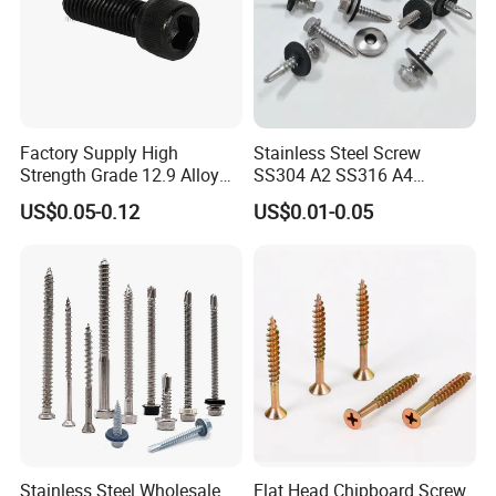
Factory Supply High
Stainless Steel Screw
Strength Grade 12.9 Alloy
SS304 A2 SS316 A4
Steel Hex Socket Head Cap
Tornillos Hex Head Self
US$0.05-0.12
US$0.01-0.05
Screw DIN912 for
Drilling Tapping Screws
Machinery Allen Screw Bolt
with Neoprene Rubber
EPDM Bonded Washer Self-
Drilling Screw
Packaging & Shipping
Stainless Steel Wholesale
Flat Head Chipboard Screw