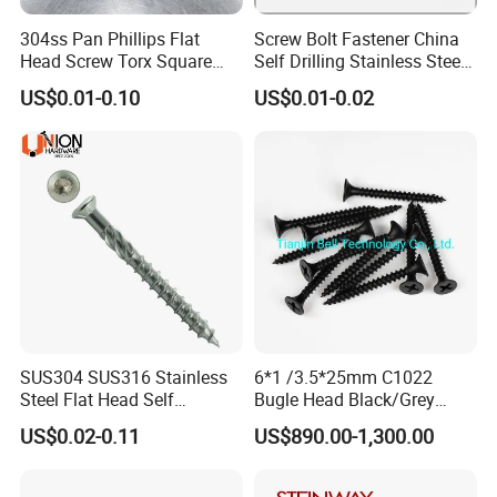
304ss Pan Phillips Flat
Screw Bolt Fastener China
Head Screw Torx Square
Self Drilling Stainless Steel
Drive Robertson Wood
Drywall Ball Titanium
US$0.01-0.10
US$0.01-0.02
Stainless Steel Self Tapping
Fasteners Screws and Nut
Decking Screws
Roofing Nails Rivet Wood
Screw
SUS304 SUS316 Stainless
6*1 /3.5*25mm C1022
Steel Flat Head Self
Bugle Head Black/Grey
Tapping T17 Decking
Phosphated/Zinc
US$0.02-0.11
US$890.00-1,300.00
Screws Wood Screws with
Plated/Fine/Coarse Thread
Square Drive Torx Drive
Gypsum Screw/Drywall
Phillips Drive
Screw