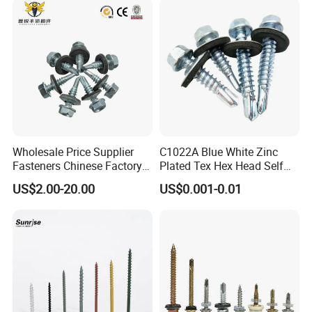
Wholesale Price Supplier
C1022A Blue White Zinc
Fasteners Chinese Factory
Plated Tex Hex Head Self
Low Price Ruspert and Zinc
Drilling Screw with Washer
US$2.00-20.00
US$0.001-0.01
Plated Hex Head Drilling
Screws