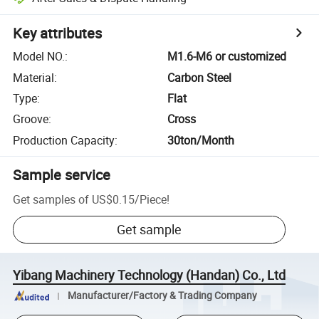
Key attributes
Model NO.
:
M1.6-M6 or customized
Material
:
Carbon Steel
Type
:
Flat
Groove
:
Cross
Production Capacity
:
30ton/Month
Sample service
Get samples of
US$0.15
/
Piece
!
Get sample
Yibang Machinery Technology (Handan) Co., Ltd
Manufacturer/Factory & Trading Company