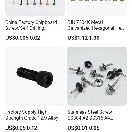
China Factory Chipboard
DIN 7504K Metal
Screw/Self Drilling
Galvanized Hexagonal Hex
Screw/Roofing Screw/Wood
Head Self-Drilling Screw
US$0.005-0.02
US$1.12-1.30
Screw/Drywall Screw/Anti-
Teck Roofing Screws with
Split Fast Drive Trox Screws
EPDM Washer
Factory Supply High
Stainless Steel Screw
Strength Grade 12.9 Alloy
SS304 A2 SS316 A4
Steel Hex Socket Head Cap
Tornillos Hex Head Self
US$0.05-0.12
US$0.01-0.05
Screw DIN912 for
Drilling Tapping Screws