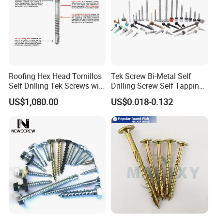
Roofing Hex Head Tornillos
Tek Screw Bi-Metal Self
Self Drilling Tek Screws with
Drilling Screw Self Tapping
EPDM Rubber Washers
Screw Roofing Screw Wood
US$1,080.00
US$0.018-0.132
Screw Drywall Screw
Chipboard Screw Furniture
Screw Machine Screws with
EPDM Washer