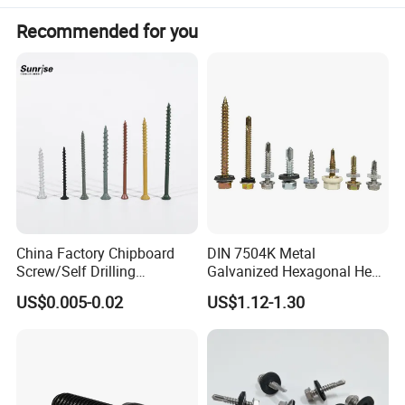
Recommended for you
China Factory Chipboard
DIN 7504K Metal
Screw/Self Drilling
Galvanized Hexagonal Hex
Screw/Roofing Screw/Wood
Head Self-Drilling Screw
US$0.005-0.02
US$1.12-1.30
Screw/Drywall Screw/Anti-
Teck Roofing Screws with
Split Fast Drive Trox Screws
EPDM Washer