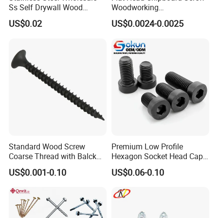
Ss Self Drywall Wood
Woodworking
Chipboard Tapping Drilling
Screw/Drywall Screw/Wood
US$0.02
US$0.0024-0.0025
Screw
Screw/Sharp Point Screw
Standard Wood Screw
Premium Low Profile
Coarse Thread with Balck
Hexagon Socket Head Cap
Phosphated for Drywall
Screws for Easy Installation
US$0.001-0.10
US$0.06-0.10