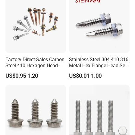
Factory Direct Sales Carbon
Stainless Steel 304 410 316
Steel 410 Hexagon Head
Metal Hex Flange Head Self
Building Roof Tek Screw
Drilling Roof Screw with
US$0.95-1.20
US$0.01-1.00
Self-Drill Screws with
PVC Washer
Bonded EPDM Rubber
Gaskets