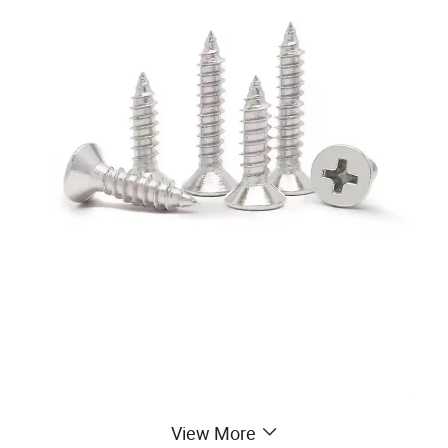
View More