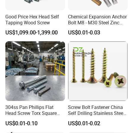
Good Price Hex Head Self
Chemical Expansion Anchor
Tapping Wood Screw
Bolt M8 - M30 Steel Zinc
Plated Chemical Anchor
US$1,099.00-1,399.00
US$0.01-0.03
Bolts
FAQ
1. who are we?
We are based in Hebei, China, start from 2020,sell to Domestic
Market(00.00%). There are total about 301-500 people in our
office.
304ss Pan Phillips Flat
Screw Bolt Fastener China
2. how can we guarantee quality?
Head Screw Torx Square
Self Drilling Stainless Steel
Always a pre-production sample before mass production;
Drive Robertson Wood
Drywall Ball Titanium
US$0.01-0.10
US$0.01-0.02
Always final Inspection before shipment;
Stainless Steel Self Tapping
Fasteners Screws and Nut
Decking Screws
Roofing Nails Rivet Wood