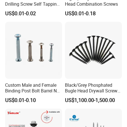
Drilling Screw Self Tapping
Head Combination Screws
Screw Roofing Screw Wood
US$0.01-0.02
US$0.01-0.18
Screw Drywall Screw
Chipboard Screw Furniture
Screw Machine Screws with
EPDM Washer
Custom Male and Female
Black/Grey Phosphated
Binding Post Bolt Barrel Nut
Bugle Head Drywall Screw
Aluminum Brass Stainless
with Fine Thread
US$0.01-0.10
US$1,100.00-1,500.00
Steel Chicago Screw