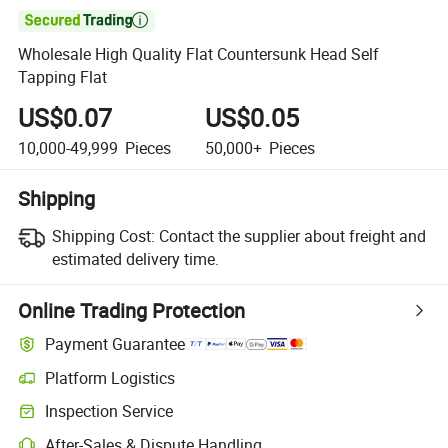

Wholesale High Quality Flat Countersunk Head Self
Tapping Flat
US$0.07
US$0.05
10,000-49,999
Pieces
50,000+
Pieces
Shipping
Shipping Cost:
Contact the supplier about freight and
estimated delivery time.
Online Trading Protection
Payment Guarantee
Platform Logistics
Inspection Service
After-Sales & Dispute Handling