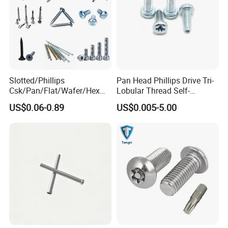
Slotted/Phillips
Pan Head Phillips Drive Tri-
Csk/Pan/Flat/Wafer/Hex
Lobular Thread Self-
Company Profile
Head Serrated Zinc Yellow
Tapping Machine Screws
US$0.06-0.89
US$0.005-5.00
Plated Brass Bi-
Zinc Plated
Metal/Trilobular/ Self
Tapping/Drilling/Drywall/C
oncrete/Coach/Wood Screw