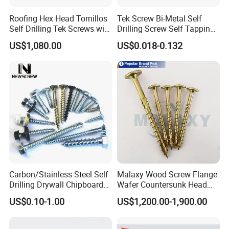
Roofing Hex Head Tornillos
Tek Screw Bi-Metal Self
Self Drilling Tek Screws with
Drilling Screw Self Tapping
EPDM Rubber Washers
Screw Roofing Screw Wood
US$1,080.00
US$0.018-0.132
Screw Drywall Screw
Chipboard Screw Furniture
Screw Machine Screws with
EPDM Washer
Carbon/Stainless Steel Self
Malaxy Wood Screw Flange
Drilling Drywall Chipboard
Wafer Countersunk Head
Wood Roofing Machine
Torx Drive Yellow Zinc Blue
US$0.10-1.00
US$1,200.00-1,900.00
Decking Furniture Screw
Zinc Plated Anti Crack
Thread for Decking Timber
Structural Construction