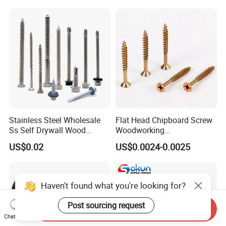
Machinery Allen Screw Bolt
with Neoprene Rubber
EPDM Bonded Washer Self-
Drilling Screw
Stainless Steel Wholesale
Flat Head Chipboard Screw
Ss Self Drywall Wood
Woodworking
Chipboard Tapping Drilling
Screw/Drywall Screw/Wood
US$0.02
US$0.0024-0.0025
Screw
Screw/Sharp Point Screw
Haven't found what you're looking for?
Post sourcing request
Send Inquiry
Chat Now