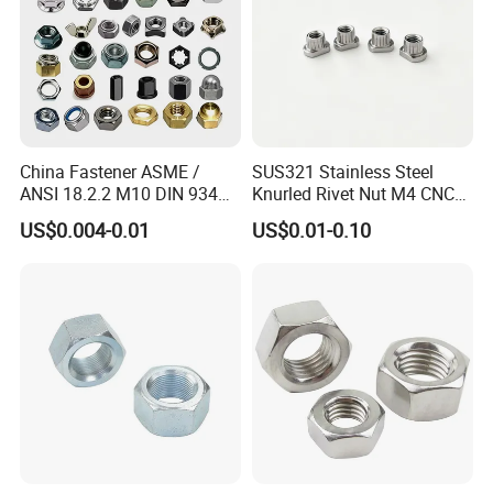
China Fastener ASME /
SUS321 Stainless Steel
ANSI 18.2.2 M10 DIN 934
Knurled Rivet Nut M4 CNC
Brass Carbon Stainless
Turning Non-Standard
US$0.004-0.01
US$0.01-0.10
Steel Bolt Ss Nut M12
Fastener
Hexagon Hex Head Nut M8
Price DIN934