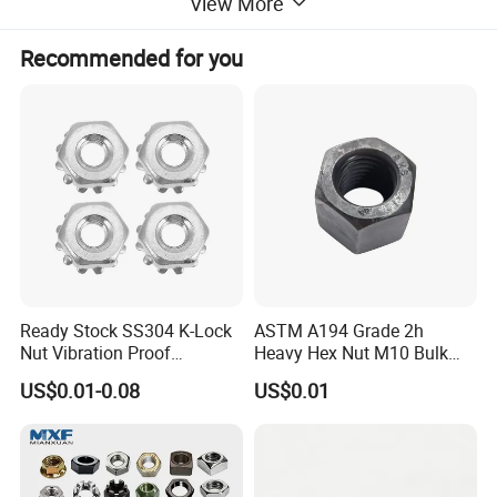
View More
Recommended for you
Ready Stock SS304 K-Lock
ASTM A194 Grade 2h
Nut Vibration Proof
Heavy Hex Nut M10 Bulk
Assembly Hardware Nuts
Supply Heavy Nut for Global
US$0.01-0.08
US$0.01
Fasteners
Engineering Contractors