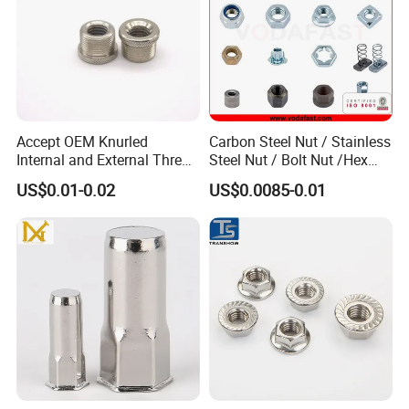
Accept OEM Knurled
Carbon Steel Nut / Stainless
Internal and External Thread
Steel Nut / Bolt Nut /Hex
Insert
Nuts/ Flange Nuts/ Weld
US$0.01-0.02
US$0.0085-0.01
Nuts/ Nylon Insert Lock
Nuts / Cap Nuts /Wing Nuts
/Channel Nuts /Coupling
Nuts