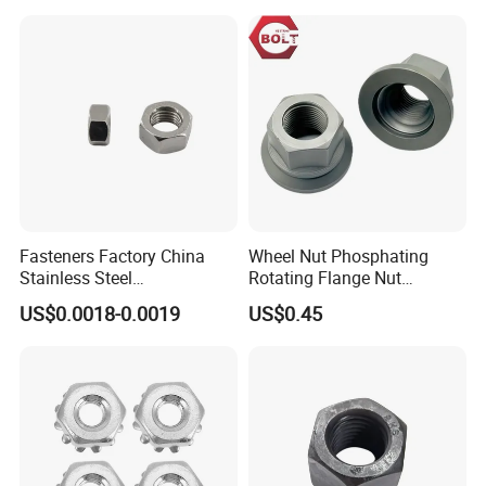
Nuts/ Wing Nut/Coupling
Flange/Square/Round/Win
Nut/Acron Cap /Cage and
g/Dome/Acorn/Spring/Rive
Tee /Square Nut Price
t Nut for Bolt Industrial
Fasteners Factory China
Wheel Nut Phosphating
Stainless Steel
Rotating Flange Nut
Hardware/Industrial/Hex/Lo
M22*1.5 Specialized
US$0.0018-0.0019
US$0.45
ck/Cap/Slotted Nut
Factory Production