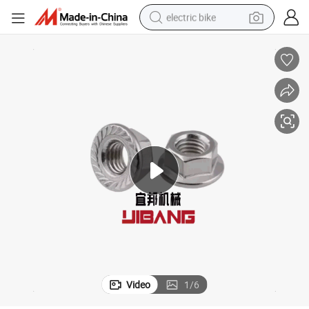
electric bike
running shoe
living room sofa
powder
human hair wig
farm tractor
electric tricycle
shoulder bag
Video
1
/
6