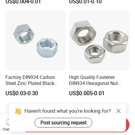
US$0.004-0.01
US$0.01-0.10
Steel Bolt Ss Nut M12
Fastener
Hexagon Hex Head Nut M8
Price DIN934
Factory DIN934 Carbon
High Quality Fastener
Steel Zinc Plated Black
DIN934 Hexagonal Nut
Oxide Yellow Hex
SS304 SS316 Stainless
US$0.03-0.30
US$0.005-0.01
Hexagonal Nut
Steel Hex Nut
Haven't found what you're looking for?
Post sourcing request
Send Inquiry
Chat Now