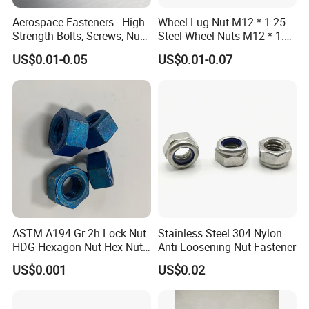
Aerospace Fasteners - High
Wheel Lug Nut M12 * 1.25
Strength Bolts, Screws, Nuts
Steel Wheel Nuts M12 * 1.5
& Rivets for Aviation,
Chrome Plated Locking Lug
US$0.01-0.05
US$0.01-0.07
Aircraft Applications
Nuts
ASTM A194 Gr 2h Lock Nut
Stainless Steel 304 Nylon
HDG Hexagon Nut Hex Nuts
Anti-Loosening Nut Fastener
with Blue Wax
US$0.001
US$0.02