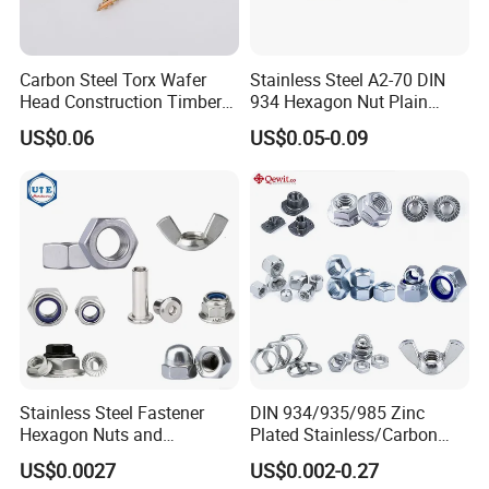
Carbon Steel Torx Wafer
Stainless Steel A2-70 DIN
Head Construction Timber
934 Hexagon Nut Plain
Zinc Yellow Deck Screw
Finish
US$0.06
US$0.05-0.09
Stainless Steel Fastener
DIN 934/935/985 Zinc
Hexagon Nuts and
Plated Stainless/Carbon
Bolts/Hex Flange Nylon
Steel T Type/Nylon
US$0.0027
US$0.002-0.27
Lock Nuts /Hex Bolts and
Insert/Hexagon