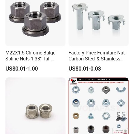
Standard
DIN
Size
Customer's Demand
Grade
4.8/ 6.8/ 8.8/ 10.9/ 12.9
Material
Carbon
Product name
Flange Nut
Packing & Delivery
M22X1.5 Chrome Bulge
Factory Price Furniture Nut
Spline Nuts 1.38" Tall
Carbon Steel & Stainless
Locking Lug Nuts M14X1.5
Steel 4 Prong T Nut
US$0.01-1.00
US$0.01-0.03