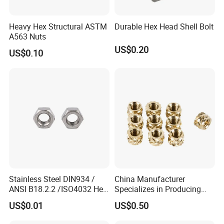
Heavy Hex Structural ASTM
Durable Hex Head Shell Bolt
A563 Nuts
US$0.20
US$0.10
Stainless Steel DIN934 /
China Manufacturer
ANSI B18.2.2 /ISO4032 Hex
Specializes in Producing
Nut for Machinery &
Round Threaded Brass
US$0.01
US$0.50
Equipment
Insert Knurled Wheel Clip
Weld Threaded Insert Rivet