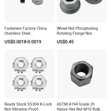
Fasteners Factory China
Wheel Nut Phosphating
Stainless Steel
Rotating Flange Nut
Hardware/Industrial/Hex/Lo
M22*1.5 Specialized
US$0.0018-0.0019
US$0.45
ck/Cap/Slotted Nut
Factory Production
Ready Stock SS304 K-Lock
ASTM A194 Grade 2h
Nut Vibration Proof
Heavy Hex Nut M10 Bulk