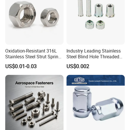
Oxidation-Resistant 316L
Industry Leading Stainless
Stainless Steel Strut Spring
Steel Blind Hole Threaded
Nut for Cable Trays
Standoffs Fastener Nut
US$0.01-0.03
US$0.002