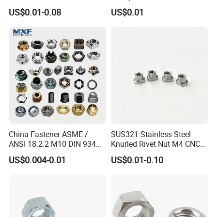
Assembly Hardware Nuts
Supply Heavy Nut for Global
US$0.01-0.08
US$0.01
Fasteners
Engineering Contractors
China Fastener ASME /
SUS321 Stainless Steel
ANSI 18.2.2 M10 DIN 934
Knurled Rivet Nut M4 CNC
Brass Carbon Stainless
Turning Non-Standard
US$0.004-0.01
US$0.01-0.10
Steel Bolt Ss Nut M12
Fastener
Hexagon Hex Head Nut M8
Price DIN934