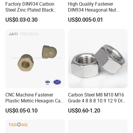
Factory DIN934 Carbon
High Quality Fastener
Steel Zinc Plated Black
DIN934 Hexagonal Nut
Oxide Yellow Hex
SS304 SS316 Stainless
US$0.03-0.30
US$0.005-0.01
Hexagonal Nut
Steel Hex Nut
Specification
item
value
Finish
ZINC PLATED, Black Oxide, galvanized, Chrome Plated, Cadmium Plated
CNC Machine Fastener
Carbon Steel M8 M10 M16
Measurement system
Metric
Plastic Metric Hexagon Cap
Grade 4.8 8.8 10.9 12.9 DIN
Application
General Industry, Automotive Industry
Nut, DIN1587 M6 Peek Hex
934 Hex Nut
US$0.05-0.10
US$0.60-1.20
Cap Nut
Place of Origin
China
Hebei
Brand Name
yibang