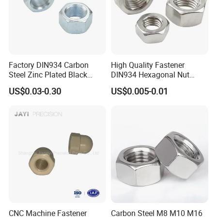
Factory DIN934 Carbon
High Quality Fastener
Steel Zinc Plated Black
DIN934 Hexagonal Nut
Oxide Yellow Hex
SS304 SS316 Stainless
US$0.03-0.30
US$0.005-0.01
Hexagonal Nut
Steel Hex Nut
CNC Machine Fastener
Carbon Steel M8 M10 M16