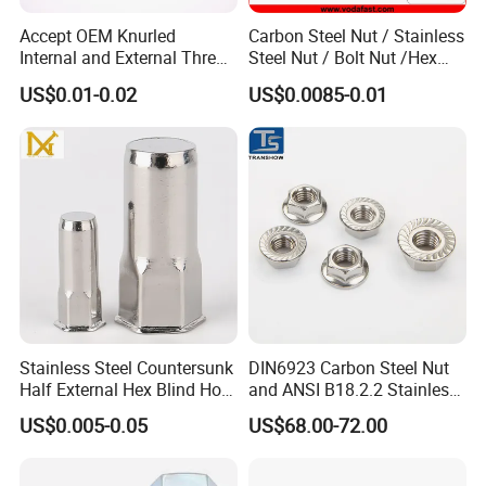
Accept OEM Knurled
Carbon Steel Nut / Stainless
Internal and External Thread
Steel Nut / Bolt Nut /Hex
Insert
Nuts/ Flange Nuts/ Weld
US$0.01-0.02
US$0.0085-0.01
Nuts/ Nylon Insert Lock
Nuts / Cap Nuts /Wing Nuts
/Channel Nuts /Coupling
Nuts
Stainless Steel Countersunk
DIN6923 Carbon Steel Nut
Half External Hex Blind Hole
and ANSI B18.2.2 Stainless
Rivet Nut - A2/A4 Grade
Steel Hex Serrated Flange
US$0.005-0.05
US$68.00-72.00
Nuts, SS304 SUS316
Hexagon Nut in-Stock