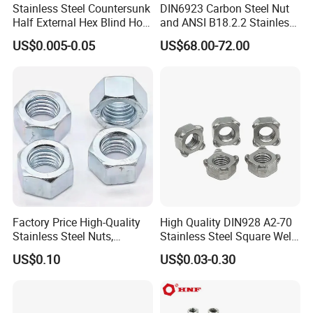
Stainless Steel Countersunk
DIN6923 Carbon Steel Nut
Half External Hex Blind Hole
and ANSI B18.2.2 Stainless
Rivet Nut - A2/A4 Grade
Steel Hex Serrated Flange
US$0.005-0.05
US$68.00-72.00
Nuts, SS304 SUS316
Hexagon Nut in-Stock
Factory Price High-Quality
High Quality DIN928 A2-70
Stainless Steel Nuts,
Stainless Steel Square Weld
DIN934 Hex Nuts, Zinc
Nut
US$0.10
US$0.03-0.30
Plated Carbon Steel
Hexagon Nuts DIN 934 M3-
M110, Hex Coll Nuts,
Finished Hex Nuts