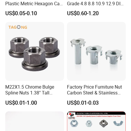
Plastic Metric Hexagon Cap
Grade 4.8 8.8 10.9 12.9 DIN
Nut, DIN1587 M6 Peek Hex
934 Hex Nut
US$0.05-0.10
US$0.60-1.20
Cap Nut
M22X1.5 Chrome Bulge
Factory Price Furniture Nut
Spline Nuts 1.38" Tall
Carbon Steel & Stainless
Locking Lug Nuts M14X1.5
Steel 4 Prong T Nut
US$0.01-1.00
US$0.01-0.03