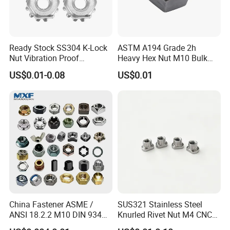
Ready Stock SS304 K-Lock
ASTM A194 Grade 2h
Nut Vibration Proof
Heavy Hex Nut M10 Bulk
Assembly Hardware Nuts
Supply Heavy Nut for Global
US$0.01-0.08
US$0.01
Fasteners
Engineering Contractors
China Fastener ASME /
SUS321 Stainless Steel
ANSI 18.2.2 M10 DIN 934
Knurled Rivet Nut M4 CNC
Brass Carbon Stainless
Turning Non-Standard