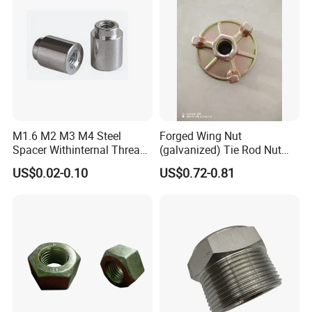
M1.6 M2 M3 M4 Steel
Forged Wing Nut
Spacer Withinternal Thread
(galvanized) Tie Rod Nut
9774010360r/9774010982r
15/17 90/100mm for
US$0.02-0.10
US$0.72-0.81
Construction Scaffolding