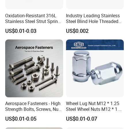
Oxidation-Resistant 316L
Industry Leading Stainless
Stainless Steel Strut Spring
Steel Blind Hole Threaded
Nut for Cable Trays
Standoffs Fastener Nut
US$0.01-0.03
US$0.002
Aerospace Fasteners - High
Wheel Lug Nut M12 * 1.25
Strength Bolts, Screws, Nuts
Steel Wheel Nuts M12 * 1.5
& Rivets for Aviation,
Chrome Plated Locking Lug
US$0.01-0.05
US$0.01-0.07
Aircraft Applications
Nuts