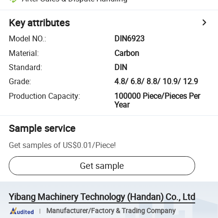
Key attributes
Model NO.
:
DIN6923
Material
:
Carbon
Standard
:
DIN
Grade
:
4.8/ 6.8/ 8.8/ 10.9/ 12.9
Production Capacity
:
100000 Piece/Pieces Per
Year
Sample service
Get samples of
US$0.01
/
Piece
!
Get sample
Yibang Machinery Technology (Handan) Co., Ltd
Manufacturer/Factory & Trading Company