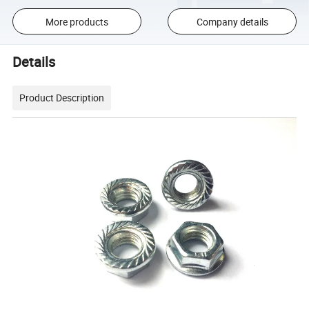
More products
Company details
Details
Product Description