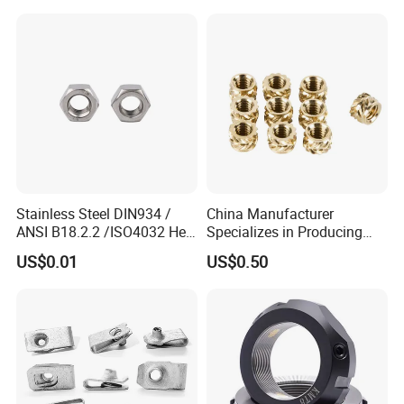
company, please feel free to contact us for more details!
Stainless Steel DIN934 /
China Manufacturer
ANSI B18.2.2 /ISO4032 Hex
Specializes in Producing
Nut for Machinery &
Round Threaded Brass
US$0.01
US$0.50
Equipment
Insert Knurled Wheel Clip
Weld Threaded Insert Rivet
Nut