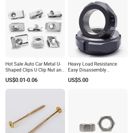
Nut
Hot Sale Auto Car Metal U-
Heavy Load Resistance
Shaped Clips U Clip Nut and
Easy Disassembly
Screw M4 M5 M6 M8 for
Hardened Strictly Inspected
US$0.01-0.06
US$5.00
Dash Door Panel Interior,
Bearing Lock Nut
Automobile Motorcycle,
Nuts Fasteners