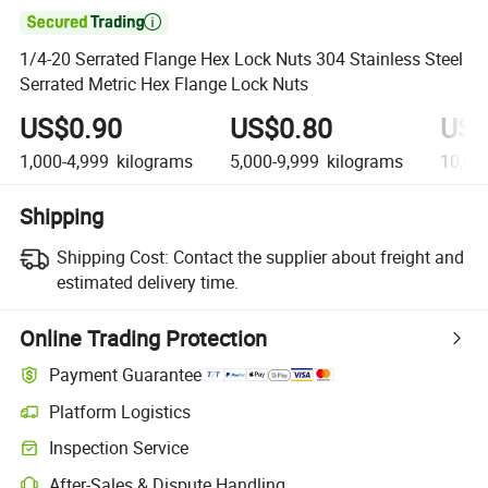

1/4-20 Serrated Flange Hex Lock Nuts 304 Stainless Steel
Serrated Metric Hex Flange Lock Nuts
US$0.90
US$0.80
US$
1,000-4,999
kilograms
5,000-9,999
kilograms
10,00
Shipping
Shipping Cost:
Contact the supplier about freight and
estimated delivery time.
Online Trading Protection
Payment Guarantee
Platform Logistics
Inspection Service
After-Sales & Dispute Handling